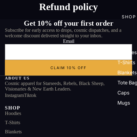
Refund policy
SHOP
Get 10% off your first order
Subscribe for early access to drops, cosmic dispatches, and a
welcome discount delivered straight to your inbox.
Email
Hoodies
T-Shirts
CLAIM 10% OFF
Blankets
ABOUT US
Tote Ba
Cosmic apparel for Starseeds, Rebels, Black Sheep,
Visionaries & New Earth Leaders.
Caps
Instagram
Tiktok
Mugs
SHOP
Hoodies
T-Shirts
Blankets