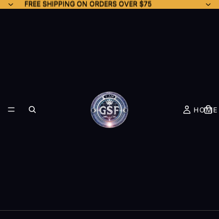
FREE SHIPPING ON ORDERS OVER $75
FREE SHIPPING ON ORDERS OVER $75
HOME