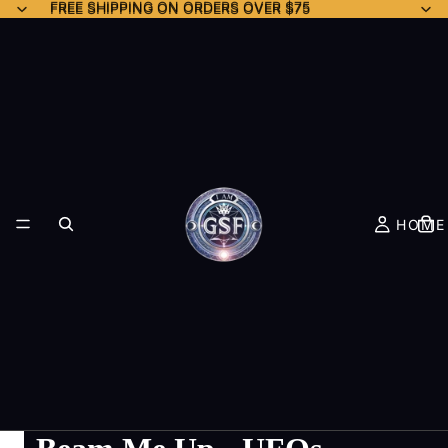
FREE SHIPPING ON ORDERS OVER $75
FREE SHIPPING ON ORDERS OVER $75
HOME