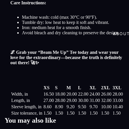
Care Instructions:
Machine wash: cold (max 30°C or 90°F).
Tumble dry: low heat to keep it soft and vibrant.
Iron: medium heat for a smooth finish.
Avoid bleach and dry cleaning to preserve the design.
ABOU
🌌 Grab your “Beam Me Up” Tee today and wear your
love for the extraordinary—because the truth is definitely
out there! 🚀✨
XS
S
M
L
XL
2XL
3XL
Width, in
16.50
18.00
20.00
22.00
24.00
26.00
28.00
Length, in
27.00
28.00
29.00
30.00
31.00
32.00
33.00
Sleeve length, in
8.60
8.90
9.20
9.50
9.70
10.00
10.40
Size tolerance, in
1.50
1.50
1.50
1.50
1.50
1.50
1.50
You may also like