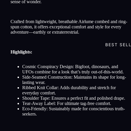
sense of wonder.
Crafted from lightweight, breathable Airlume combed and ring-
spun cotton, it offers exceptional comfort and style for every
adventure—earthly or extraterrestrial.
BEST SEL
Highlights:
Cosmic Conspiracy Design: Bigfoot, dinosaurs, and
UFOs combine for a look that’s truly out-of-this-world.
Side-Seamed Construction: Maintains its shape for long-
lasting wear.
Ribbed Knit Collar: Adds durability and stretch for
everyday comfort.
Shoulder Tape: Ensures a perfect fit and polished drape.
Tear-Away Label: For ultimate tag-free comfort.
Eco-Friendly: Sustainably made for conscientious truth-
seekers.