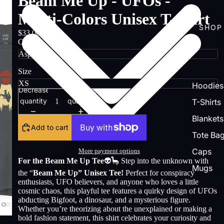
Beam Me Up - UFOs -
Multi-Colors Unisex T-Shirt
SHOP
$33.00
Color
Size
Hoodies
Decrease
Increase
quantity
quantity
T-Shirts
Blankets
Add to cart
Tote Ba
Caps
More payment options
For the Beam Me Up Tee
👽🦕 Step into the unknown with
Mugs
the “
Beam Me Up” Unisex Tee!
Perfect for conspiracy
enthusiasts, UFO believers, and anyone who loves a little
cosmic chaos, this playful tee features a quirky design of UFOs
abducting Bigfoot, a dinosaur, and a mysterious figure.
Whether you’re theorizing about the unexplained or making a
bold fashion statement, this shirt celebrates your curiosity and