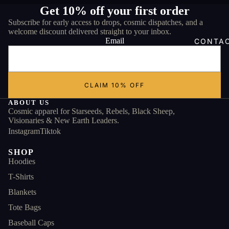
Get 10% off your first order
Subscribe for early access to drops, cosmic dispatches, and a
welcome discount delivered straight to your inbox.
Email
CONTA
CLAIM 10% OFF
ABOUT US
Cosmic apparel for Starseeds, Rebels, Black Sheep,
Visionaries & New Earth Leaders.
Instagram
Tiktok
SHOP
Hoodies
T-Shirts
Blankets
Tote Bags
Baseball Caps