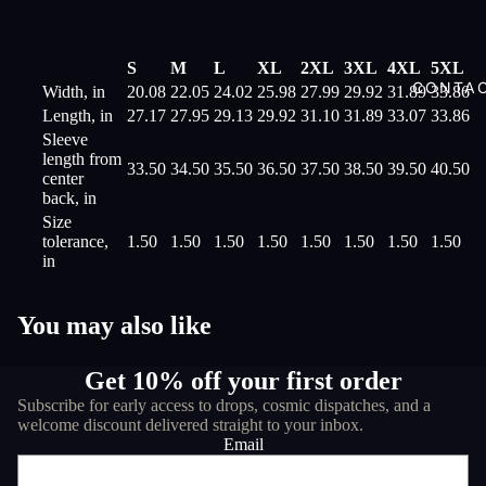
S
M
L
XL
2XL
3XL
4XL
5XL
CONTA
Width, in
20.08
22.05
24.02
25.98
27.99
29.92
31.89
33.86
Length, in
27.17
27.95
29.13
29.92
31.10
31.89
33.07
33.86
Sleeve
length from
33.50
34.50
35.50
36.50
37.50
38.50
39.50
40.50
center
back, in
Size
tolerance,
1.50
1.50
1.50
1.50
1.50
1.50
1.50
1.50
in
You may also like
Get 10% off your first order
Subscribe for early access to drops, cosmic dispatches, and a
welcome discount delivered straight to your inbox.
Email