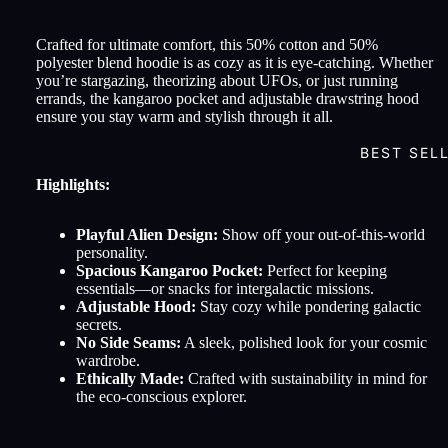
Crafted for ultimate comfort, this 50% cotton and 50%
polyester blend hoodie is as cozy as it is eye-catching. Whether
you’re stargazing, theorizing about UFOs, or just running
errands, the kangaroo pocket and adjustable drawstring hood
ensure you stay warm and stylish through it all.
BEST SEL
Highlights:
Playful Alien Design:
Show off your out-of-this-world
personality.
Spacious Kangaroo Pocket:
Perfect for keeping
essentials—or snacks for intergalactic missions.
Adjustable Hood:
Stay cozy while pondering galactic
secrets.
No Side Seams:
A sleek, polished look for your cosmic
wardrobe.
Ethically Made:
Crafted with sustainability in mind for
the eco-conscious explorer.