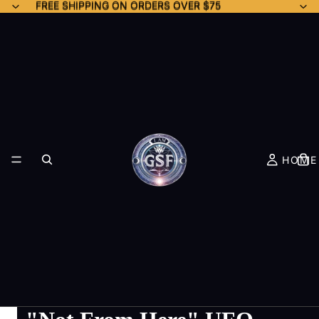
FREE SHIPPING ON ORDERS OVER $75
FREE SHIPPING ON ORDERS OVER $75
HOME