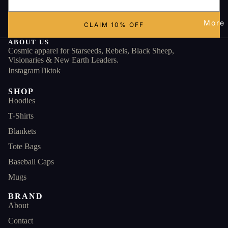
More
CLAIM 10% OFF
ABOUT US
Cosmic apparel for Starseeds, Rebels, Black Sheep,
Visionaries & New Earth Leaders.
Instagram
Tiktok
SHOP
Hoodies
T-Shirts
Blankets
Tote Bags
Baseball Caps
Mugs
BRAND
About
Contact