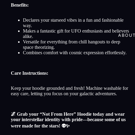
Benefits:
Declares your starseed vibes in a fun and fashionable
way.
Makes a fantastic gift for UFO enthusiasts and believers
ABOU
alike.
Versatile for everything from chill hangouts to deep
space theorizing.
Combines comfort with cosmic expression effortlessly.
Care Instructions:
Keep your hoodie grounded and fresh! Machine washable for
easy care, letting you focus on your galactic adventures.
🌌 Grab your “Not From Here” Hoodie today and wear
your interstellar identity with pride—because some of us
were made for the stars! 👽✨