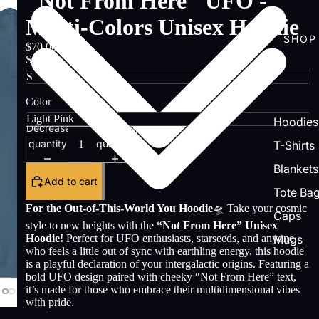
"Not From Here" UFO -
Multi-Colors Unisex Hoodie
SHOP
$70.00
Size
Color
Hoodies
Decrease
Increase
quantity
quantity
T-Shirts
Blankets
Add to cart
Tote Ba
For the Out-of-This-World You Hoodie
🛸 Take your cosmic
Caps
style to new heights with the
“Not From Here” Unisex
Hoodie!
Perfect for UFO enthusiasts, starseeds, and anyone
Mugs
who feels a little out of sync with earthling energy, this hoodie
is a playful declaration of your intergalactic origins. Featuring a
bold UFO design paired with cheeky “Not From Here” text,
it’s made for those who embrace their multidimensional vibes
with pride.