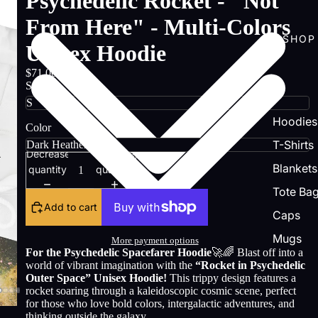
Psychedelic Rocket - "Not
From Here" - Multi-Colors
SHOP
Unisex Hoodie
$71.00
Size
Hoodies
Color
T-Shirts
Decrease
Increase
Blankets
quantity
quantity
Tote Ba
Add to cart
Caps
Mugs
More payment options
For the Psychedelic Spacefarer Hoodie
🚀🌈 Blast off into a
world of vibrant imagination with the
“Rocket in Psychedelic
Outer Space” Unisex Hoodie!
This trippy design features a
rocket soaring through a kaleidoscopic cosmic scene, perfect
for those who love bold colors, intergalactic adventures, and
thinking outside the galaxy.