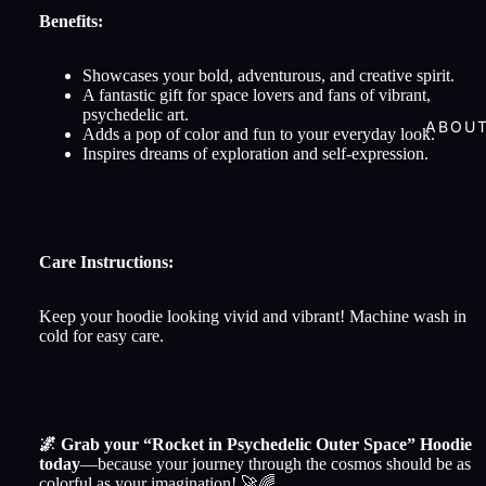
Benefits:
Showcases your bold, adventurous, and creative spirit.
A fantastic gift for space lovers and fans of vibrant,
psychedelic art.
ABOU
Adds a pop of color and fun to your everyday look.
Inspires dreams of exploration and self-expression.
Care Instructions:
Keep your hoodie looking vivid and vibrant! Machine wash in
cold for easy care.
🌌 Grab your “Rocket in Psychedelic Outer Space” Hoodie
today
—because your journey through the cosmos should be as
colorful as your imagination! 🚀🌈