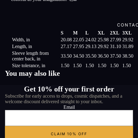
CONTA
S
M
L
XL
2XL
3XL
Width, in
20.08
22.05
24.02
25.98
27.99
29.92
Length, in
27.17
27.95
29.13
29.92
31.10
31.89
Sleeve length from
33.50
34.50
35.50
36.50
37.50
38.50
center back, in
Size tolerance, in
1.50
1.50
1.50
1.50
1.50
1.50
You may also like
Get 10% off your first order
Subscribe for early access to drops, cosmic dispatches, and a
welcome discount delivered straight to your inbox.
Email
CLAIM 10% OFF