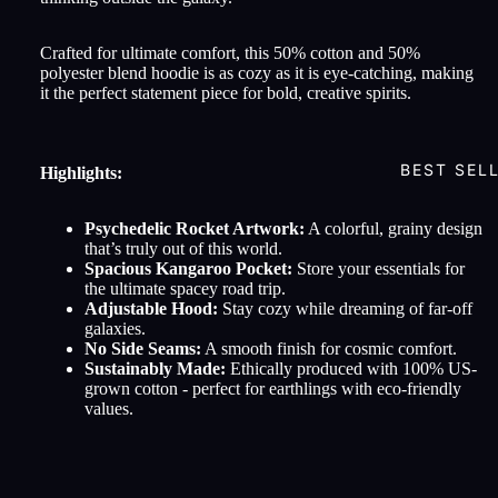
Crafted for ultimate comfort, this 50% cotton and 50%
polyester blend hoodie is as cozy as it is eye-catching, making
it the perfect statement piece for bold, creative spirits.
BEST SEL
Highlights:
Psychedelic Rocket Artwork:
A colorful, grainy design
that’s truly out of this world.
Spacious Kangaroo Pocket:
Store your essentials for
the ultimate spacey road trip.
Adjustable Hood:
Stay cozy while dreaming of far-off
galaxies.
No Side Seams:
A smooth finish for cosmic comfort.
Sustainably Made:
Ethically produced with 100% US-
grown cotton - perfect for earthlings with eco-friendly
values.