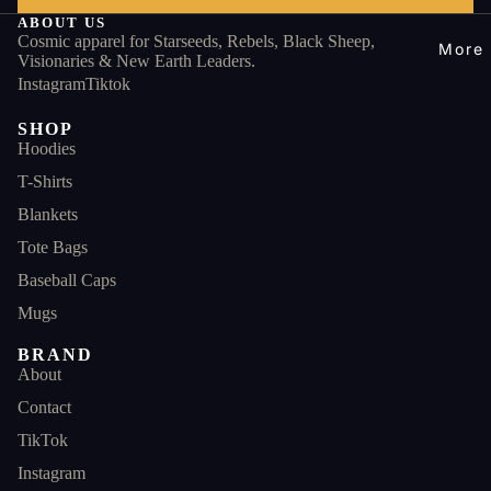
ABOUT US
Cosmic apparel for Starseeds, Rebels, Black Sheep,
More
Visionaries & New Earth Leaders.
Instagram
Tiktok
SHOP
Hoodies
T-Shirts
Blankets
Tote Bags
Baseball Caps
Mugs
BRAND
About
Contact
TikTok
Instagram