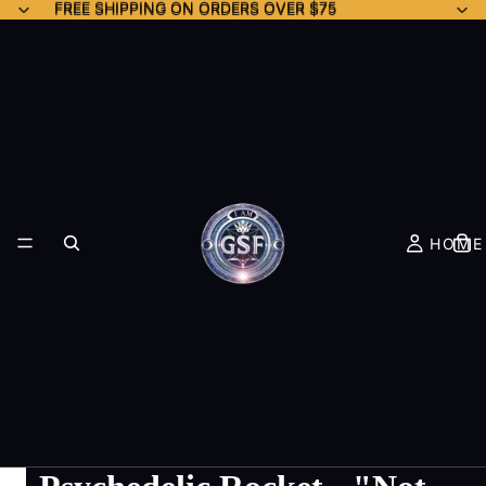
FREE SHIPPING ON ORDERS OVER $75
FREE SHIPPING ON ORDERS OVER $75
HOME