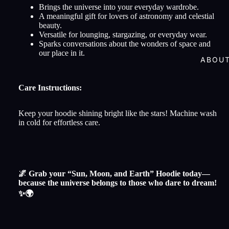
Brings the universe into your everyday wardrobe.
A meaningful gift for lovers of astronomy and celestial
beauty.
Versatile for lounging, stargazing, or everyday wear.
Sparks conversations about the wonders of space and
our place in it.
ABOU
Care Instructions:
Keep your hoodie shining bright like the stars! Machine wash
in cold for effortless care.
🌌 Grab your “Sun, Moon, and Earth” Hoodie today—
because the universe belongs to those who dare to dream!
✨🌍