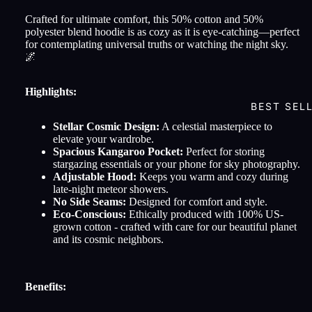
Crafted for ultimate comfort, this 50% cotton and 50%
polyester blend hoodie is as cozy as it is eye-catching—perfect
for contemplating universal truths or watching the night sky.
🌌
Highlights:
BEST SEL
Stellar Cosmic Design:
A celestial masterpiece to
elevate your wardrobe.
Spacious Kangaroo Pocket:
Perfect for storing
stargazing essentials or your phone for sky photography.
Adjustable Hood:
Keeps you warm and cozy during
late-night meteor showers.
No Side Seams:
Designed for comfort and style.
Eco-Conscious:
Ethically produced with 100% US-
grown cotton - crafted with care for our beautiful planet
and its cosmic neighbors.
Benefits: