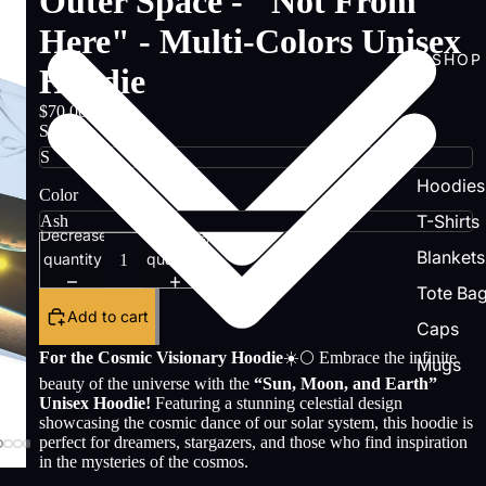
Outer Space - "Not From
Here" - Multi-Colors Unisex
SHOP
Hoodie
$70.00
Size
Hoodies
Color
T-Shirts
Decrease
Increase
Blankets
quantity
quantity
Tote Ba
Add to cart
Caps
For the Cosmic Visionary Hoodie
☀️🌕 Embrace the infinite
Mugs
beauty of the universe with the
“Sun, Moon, and Earth”
Unisex Hoodie!
Featuring a stunning celestial design
showcasing the cosmic dance of our solar system, this hoodie is
perfect for dreamers, stargazers, and those who find inspiration
in the mysteries of the cosmos.