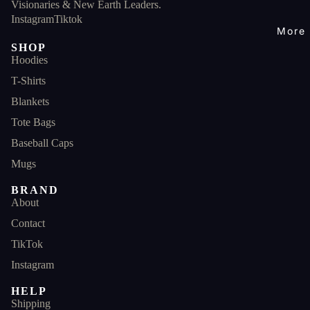
Visionaries & New Earth Leaders.
Instagram
Tiktok
More
SHOP
Hoodies
T-Shirts
Blankets
Tote Bags
Baseball Caps
Mugs
BRAND
About
Contact
TikTok
Instagram
HELP
Shipping