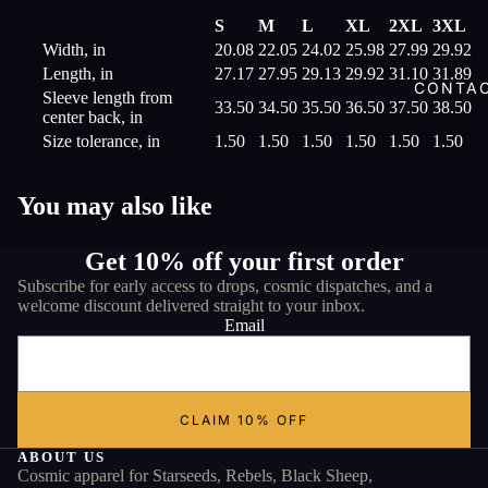
S
M
L
XL
2XL
3XL
Width, in
20.08
22.05
24.02
25.98
27.99
29.92
Length, in
27.17
27.95
29.13
29.92
31.10
31.89
CONTA
Sleeve length from
33.50
34.50
35.50
36.50
37.50
38.50
center back, in
Size tolerance, in
1.50
1.50
1.50
1.50
1.50
1.50
You may also like
Get 10% off your first order
Subscribe for early access to drops, cosmic dispatches, and a
welcome discount delivered straight to your inbox.
Email
CLAIM 10% OFF
ABOUT US
Cosmic apparel for Starseeds, Rebels, Black Sheep,