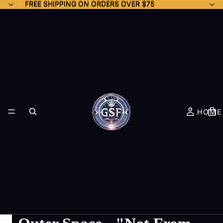
FREE SHIPPING ON ORDERS OVER $75
FREE SHIPPING ON ORDERS OVER $75
HOME